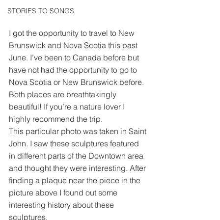
STORIES TO SONGS
I got the opportunity to travel to New 
Brunswick and Nova Scotia this past 
June. I’ve been to Canada before but 
have not had the opportunity to go to 
Nova Scotia or New Brunswick before. 
Both places are breathtakingly 
beautiful! If you’re a nature lover I 
highly recommend the trip.
This particular photo was taken in Saint 
John. I saw these sculptures featured 
in different parts of the Downtown area 
and thought they were interesting. After 
finding a plaque near the piece in the 
picture above I found out some 
interesting history about these 
sculptures.