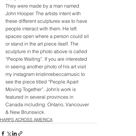
They were made by a man named 
John Hooper. The artists intent with 
these different sculptures was to have 
people interact with them. He left 
spaces open where a person could sit 
or stand in the art piece itself. The 
sculpture in the photo above is called 
“People Waiting”. If you are interested 
in seeing another photo of his art visit 
my instagram kristinrebeccamusic to 
see the piece titled “People Apart 
Moving Together”. John’s work is 
featured in several provinces in 
Canada including: Ontario, Vancouver 
& New Brunswick.
HARPS ACROSS AMERICA