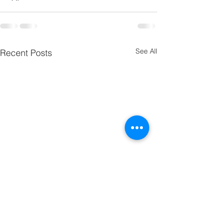
See All
Recent Posts