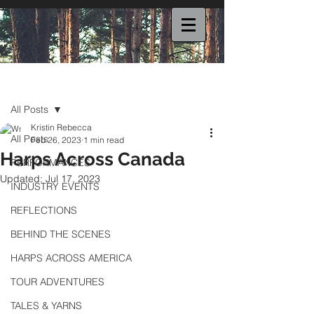
Post
All Posts
Kristin Rebecca
All Posts
Feb 26, 2023
1 min read
Harps Across Canada
PERFORMANCES
Updated:
Jul 17, 2023
INDUSTRY EVENTS
REFLECTIONS
BEHIND THE SCENES
HARPS ACROSS AMERICA
TOUR ADVENTURES
TALES & YARNS