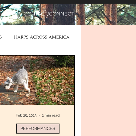
EPK
CONTACT/CONNECT
S
HARPS ACROSS AMERICA
Feb 25, 2023
2 min read
PERFORMANCES