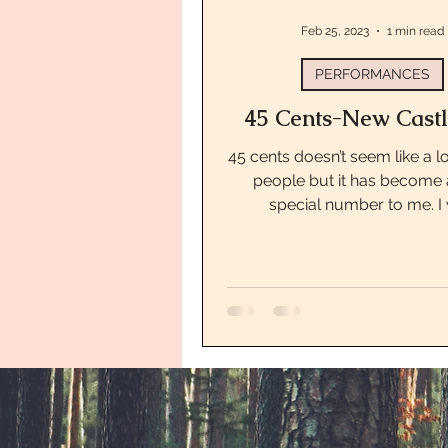
Feb 25, 2023
1 min read
PERFORMANCES
45 Cents-New Castl
45 cents doesn’t seem like a l
people but it has become 
special number to me. I
performing at the Garfield 