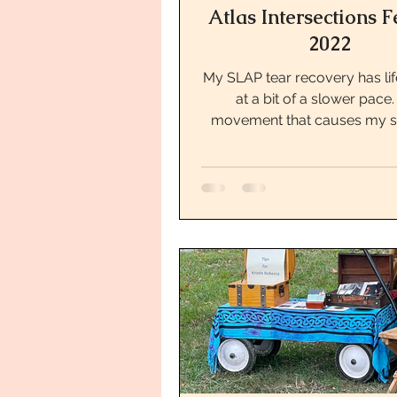
Atlas Intersections F
2022
My SLAP tear recovery has li
at a bit of a slower pace
movement that causes my s
pain makes me a bit worried 