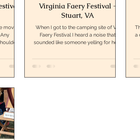
estival
Virginia Faery Festival -
Stuart, VA
fe moving
When I got to the camping site of VA
Th
. Any
Faery Festival I heard a noise that
a 
houlder
sounded like someone yelling for help
I’ve...
or a cat. Really it...