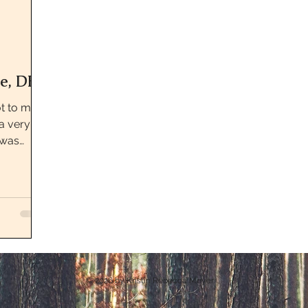
e, DE
ot to most
a very
 was
Park...
© 2026
by Kristin Rebecca Meyer.