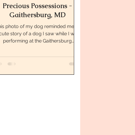
Precious Possessions -
Gaithersburg, MD
is photo of my dog reminded me of
cute story of a dog I saw while I was
performing at the Gaithersburg
Farmer’s Market. While...