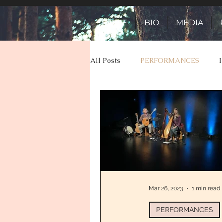
HOME
BIO
MEDIA
All Posts
PERFORMANCES
TOUR ADVENTURES
TALES
Mar 26, 2023
1 min read
PERFORMANCES