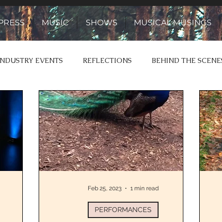
PRESS
MUSIC
SHOWS
MUSICAL MUSINGS
INDUSTRY EVENTS
REFLECTIONS
BEHIND THE SCENE
 & YARNS
STORIES TO SONGS
Feb 25, 2023
1 min read
PERFORMANCES