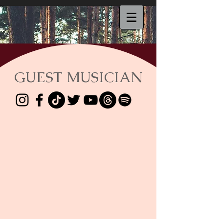
GUEST MUSICIAN