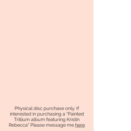
Physical disc purchase only. If
interested in purchasing a "Painted
Trillium album featuring Kristin
Rebecca" Please message me
here