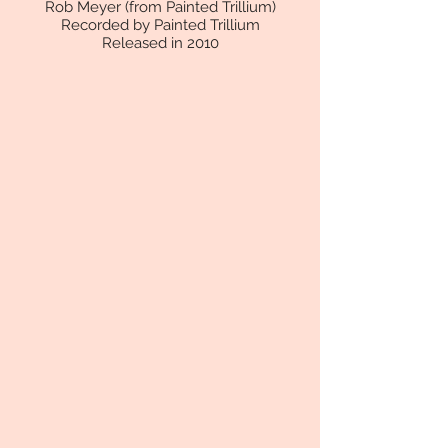
Rob Meyer (from Painted Trillium)
Recorded by Painted Trillium
Released in 2010