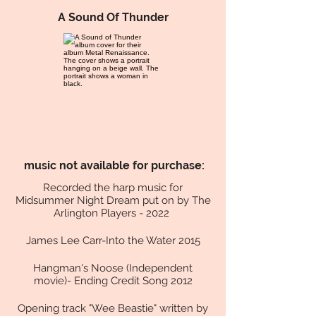
A Sound Of Thunder
music not available
for purchase:
Recorded the harp music for
Midsummer Night Dream put on by The
Arlington Players - 2022
James Lee Carr-Into the Water 2015
Hangman's Noose (Independent
movie)- Ending Credit Song 2012
Opening track "Wee Beastie" written by