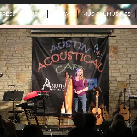
PRESS
MUSIC
SHOWS
MUSICAL MUSINGS