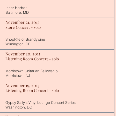
Inner Harbor
Baltimore, MD
November 21, 2015
Store Concert - solo
ShopRite of Brandywine
Wilmington, DE
November 20, 2015
Listening Room Concert - solo
Morristown Unitarian Fellowship
Morristown, NJ
November 19, 2015
Listening Room Concert - solo
Gypsy Sally's Vinyl Lounge Concert Series
Washington, DC