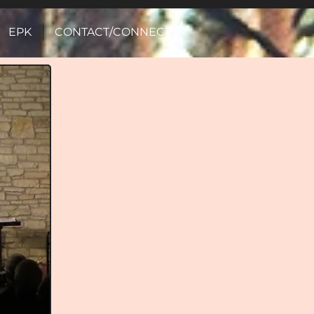
EPK
CONTACT/CONNECT