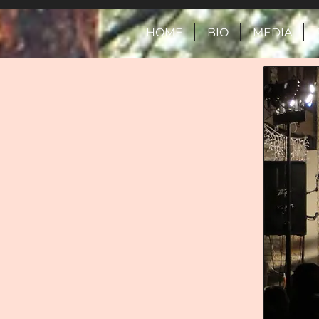
HOME
BIO
MEDIA