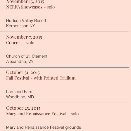
November 13, 2015
NERFA Showcases - solo
​Hudson Valley Resort
Kerhonkson NY
November 7, 2015
Concert - solo
Church of St. Clement
Alexandria, VA
October
31, 2015
Fall Festival - with Painted Trillium
Larriland Farm
Woodbine, MD
October 25, 2015
Maryland Renaissance Festival - solo
Maryland Renaissance Festival grounds