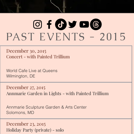
PAST EVENTS - 2015
December 30, 2015
Concert - with Painted Trillium
World Cafe Live at Queens
Wilmington, DE
December 27, 2015
Annmarie Garden in Lights - with Painted Trillium
Annmarie Sculpture Garden & Arts Center
Solomons, MD
December 23, 2015
Holiday Party (private) - solo