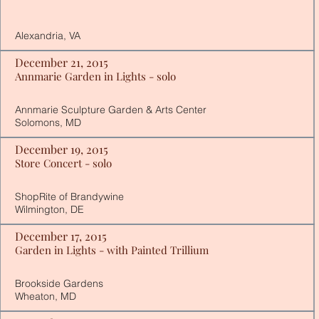
Alexandria, VA
December 21, 2015
Annmarie Garden in Lights - solo
Annmarie Sculpture Garden & Arts Center
Solomons, MD
December 19, 2015
Store Concert - solo
​ShopRite of Brandywine
Wilmington, DE
December 17, 2015
Garden in Lights - with Painted Trillium
Brookside Gardens
Wheaton, MD