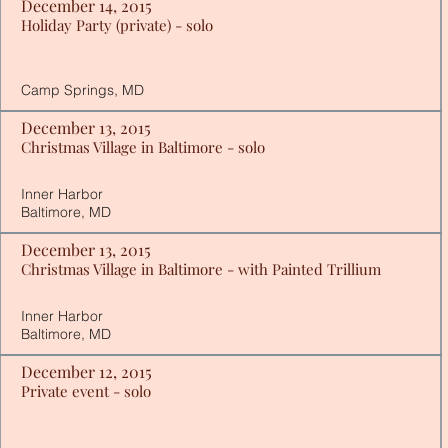
December 14, 2015
Holiday Party (private) - solo
Camp Springs, MD
December 13, 2015
Christmas Village in Baltimore - solo
​Inner Harbor
Baltimore, MD
December 13, 2015
Christmas Village in Baltimore - with Painted Trillium
Inner Harbor
Baltimore, MD
December 12, 2015
Private event - solo