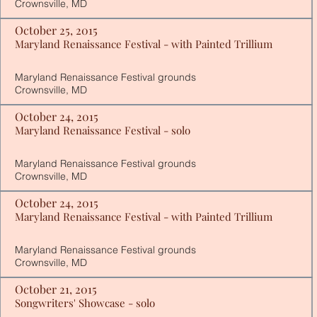
Crownsville, MD
October 25, 2015
Maryland Renaissance Festival - with Painted Trillium
Maryland Renaissance Festival grounds
Crownsville, MD
October 24, 2015
Maryland Renaissance Festival - solo
Maryland Renaissance Festival grounds
Crownsville, MD
October 24, 2015
Maryland Renaissance Festival - with Painted Trillium
Maryland Renaissance Festival grounds
Crownsville, MD
October 21, 2015
Songwriters' Showcase - solo