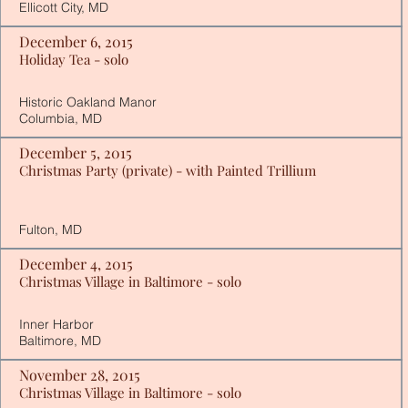
Ellicott City, MD
December 6, 2015
Holiday Tea - solo
Historic Oakland Manor
Columbia, MD
December 5, 2015
Christmas Party (private) - with Painted Trillium
Fulton, MD
December 4, 2015
Christmas Village in Baltimore - solo
Inner Harbor
Baltimore, MD
November 28, 2015
Christmas Village in Baltimore - solo