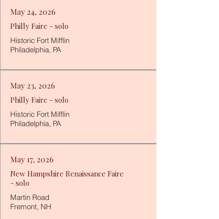
May 24, 2026
Philly Faire - solo
Historic Fort Mifflin
Philadelphia, PA
May 23, 2026
Philly Faire - solo
Historic Fort Mifflin
Philadelphia, PA
May 17, 2026
New Hampshire Renaissance Faire
- solo
Martin Road
Fremont, NH