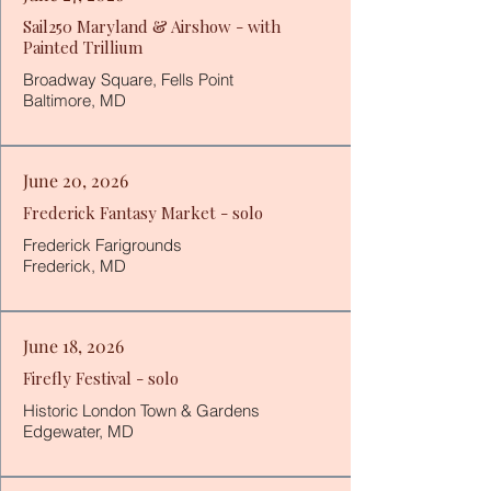
Sail250 Maryland & Airshow - with
Painted Trillium
Broadway Square, Fells Point
Baltimore, MD
June
20, 2026
Frederick Fantasy Market - solo
Frederick Farigrounds
Frederick, MD
June 18, 2026
Firefly Festival - solo
Historic London Town & Gardens
Edgewater, MD