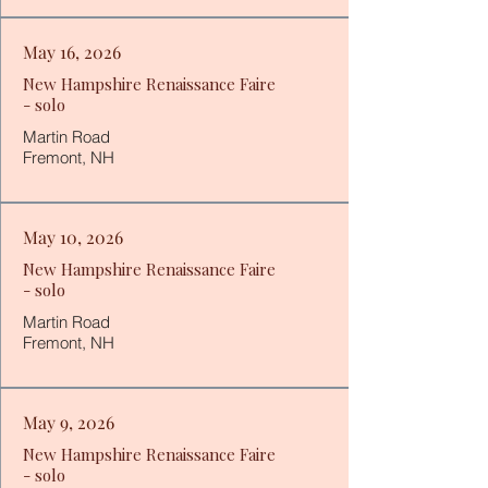
May 16, 2026
New Hampshire Renaissance Faire
- solo
Martin Road
Fremont, NH
May 10, 2026
New Hampshire Renaissance Faire
- solo
Martin Road
Fremont, NH
May 9, 2026
New Hampshire Renaissance Faire
- solo