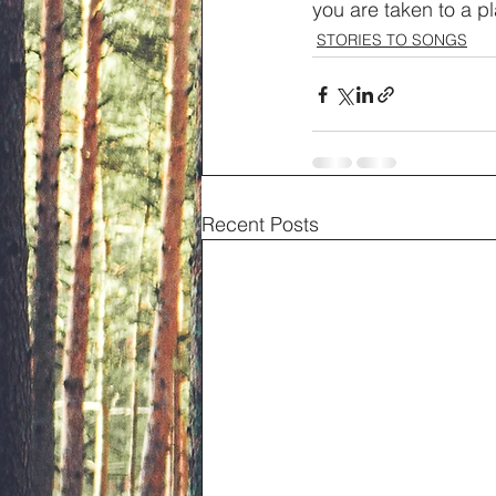
you are taken to a p
STORIES TO SONGS
Recent Posts