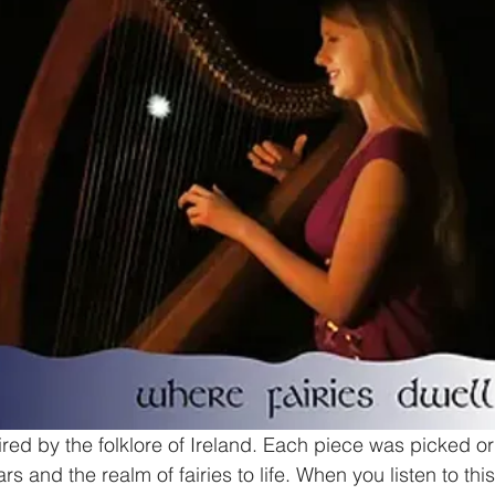
red by the folklore of Ireland. Each piece was picked or 
rs and the realm of fairies to life. When you listen to th