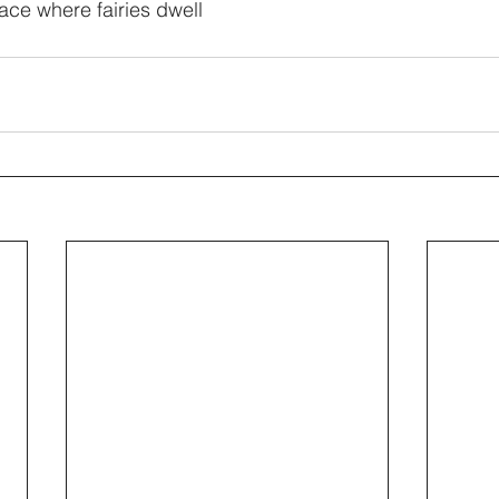
lace where fairies dwell