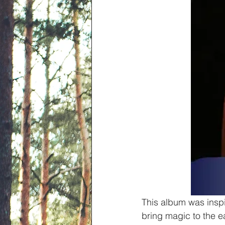
This album was inspi
bring magic to the ea