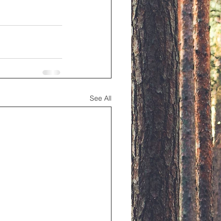
See All