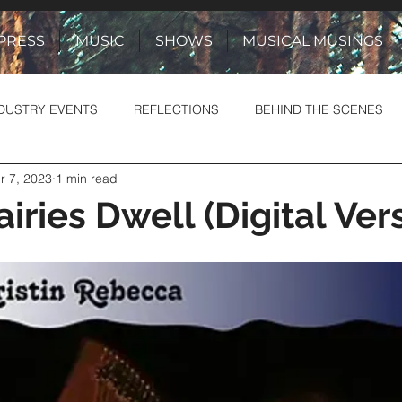
PRESS
MUSIC
SHOWS
MUSICAL MUSINGS
DUSTRY EVENTS
REFLECTIONS
BEHIND THE SCENES
r 7, 2023
1 min read
& YARNS
STORIES TO SONGS
iries Dwell (Digital Ver