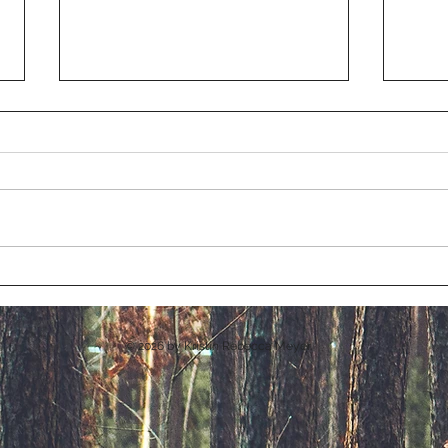
Chri
Realm of Enchantment
© 2026
by Kristin Rebecca Meyer.