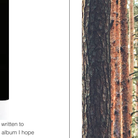
written to 
is album I hope 