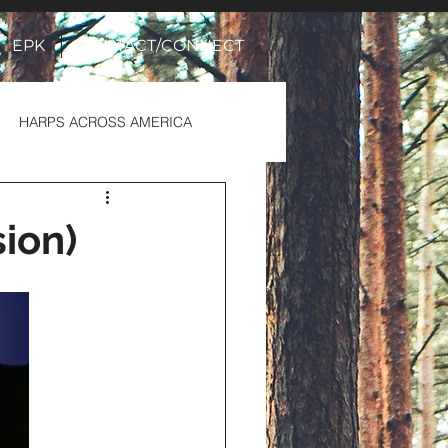
EPK
CONTACT/CONNECT
HARPS ACROSS AMERICA
sion)