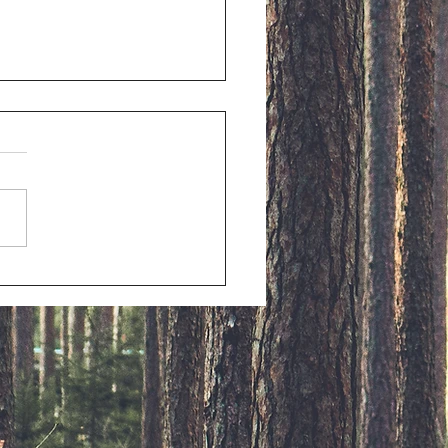
stmas Memories