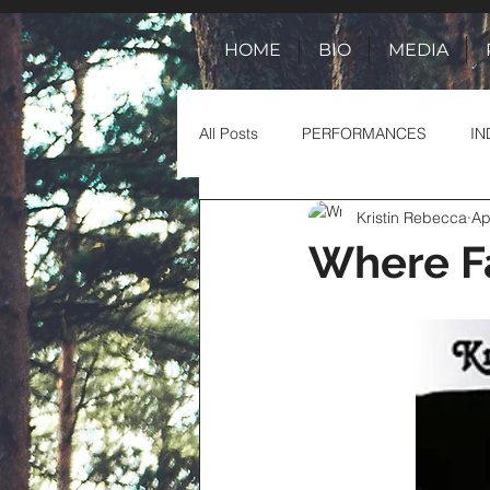
HOME
BIO
MEDIA
All Posts
PERFORMANCES
IN
Kristin Rebecca
Ap
TOUR ADVENTURES
TALES 
Where Fa