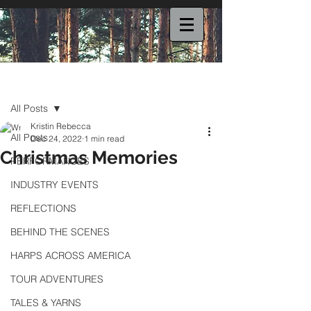
Post
All Posts
Kristin Rebecca
All Posts
Dec 24, 2022
1 min read
Christmas Memories
PERFORMANCES
INDUSTRY EVENTS
REFLECTIONS
BEHIND THE SCENES
HARPS ACROSS AMERICA
TOUR ADVENTURES
TALES & YARNS