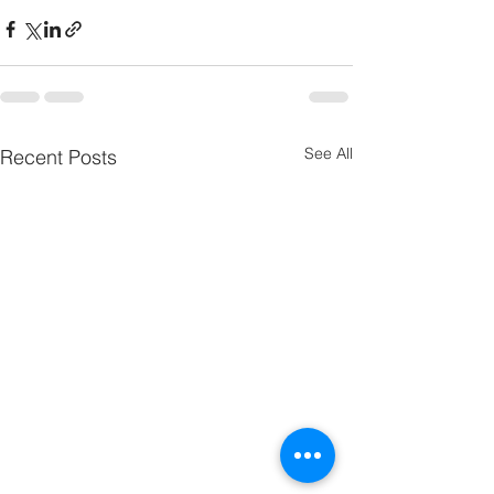
See All
Recent Posts