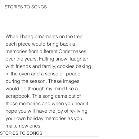
STORIES TO SONGS
When I hang ornaments on the tree 
each piece would bring back a 
memories from different Christmases 
over the years. Falling snow, laughter 
with friends and family, cookies baking 
in the oven and a sense of  peace 
during the season. These images 
would go through my mind like a 
scrapbook. This song came out of 
those memories and when you hear it I 
hope you will have the joy of re-living 
your own holiday memories as you 
make new ones. 
STORIES TO SONGS